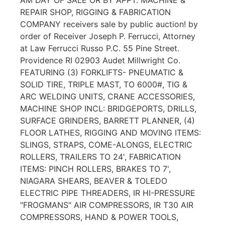
REPAIR SHOP, RIGGING & FABRICATION
COMPANY receivers sale by public auction! by
order of Receiver Joseph P. Ferrucci, Attorney
at Law Ferrucci Russo P.C. 55 Pine Street.
Providence RI 02903 Audet Millwright Co.
FEATURING (3) FORKLIFTS- PNEUMATIC &
SOLID TIRE, TRIPLE MAST, TO 6000#, TIG &
ARC WELDING UNITS, CRANE ACCESSORIES,
MACHINE SHOP INCL: BRIDGEPORTS, DRILLS,
SURFACE GRINDERS, BARRETT PLANNER, (4)
FLOOR LATHES, RIGGING AND MOVING ITEMS:
SLINGS, STRAPS, COME-ALONGS, ELECTRIC
ROLLERS, TRAILERS TO 24', FABRICATION
ITEMS: PINCH ROLLERS, BRAKES TO 7',
NIAGARA SHEARS, BEAVER & TOLEDO
ELECTRIC PIPE THREADERS, IR HI-PRESSURE
"FROGMANS" AIR COMPRESSORS, IR T30 AIR
COMPRESSORS, HAND & POWER TOOLS,