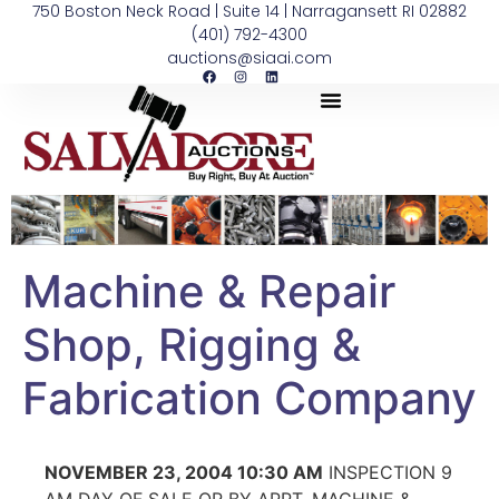
750 Boston Neck Road | Suite 14 | Narragansett RI 02882
(401) 792-4300
auctions@siaai.com
Machine & Repair
Shop, Rigging &
Fabrication Company
NOVEMBER 23, 2004 10:30 AM
INSPECTION 9
AM DAY OF SALE OR BY APPT. MACHINE &