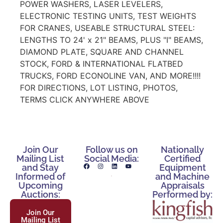
POWER WASHERS, LASER LEVELERS,
ELECTRONIC TESTING UNITS, TEST WEIGHTS
FOR CRANES, USEABLE STRUCTURAL STEEL:
LENGTHS TO 24' x 21" BEAMS, PLUS "I" BEAMS,
DIAMOND PLATE, SQUARE AND CHANNEL
STOCK, FORD & INTERNATIONAL FLATBED
TRUCKS, FORD ECONOLINE VAN, AND MORE!!!!
FOR DIRECTIONS, LOT LISTING, PHOTOS,
TERMS CLICK ANYWHERE ABOVE
Join Our
Follow us on
Nationally
Mailing List
Social Media:
Certified
and Stay
Equipment
Informed of
and Machine
Upcoming
Appraisals
Auctions:
Performed by:
Join Our
Mailing List