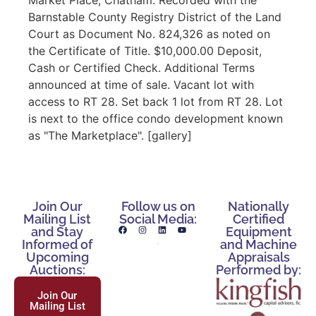
Barnstable County Registry District of the Land
Court as Document No. 824,326 as noted on
the Certificate of Title. $10,000.00 Deposit,
Cash or Certified Check. Additional Terms
announced at time of sale. Vacant lot with
access to RT 28. Set back 1 lot from RT 28. Lot
is next to the office condo development known
as "The Marketplace". [gallery]
Join Our
Follow us on
Nationally
Mailing List
Social Media:
Certified
and Stay
Equipment
Informed of
and Machine
Upcoming
Appraisals
Auctions:
Performed by:
Join Our
Mailing List