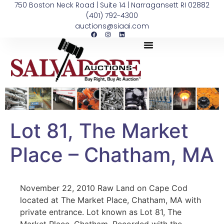
750 Boston Neck Road | Suite 14 | Narragansett RI 02882
(401) 792-4300
auctions@siaai.com
Lot 81, The Market
Place – Chatham, MA
November 22, 2010 Raw Land on Cape Cod
located at The Market Place, Chatham, MA with
private entrance. Lot known as Lot 81, The
Market Place, Chatham. Recorded with the