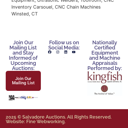
Inventory Carsouel, CNC Chain Machines
Winsted, CT
Join Our
Follow us on
Nationally
Mailing List
Social Media:
Certified
and Stay
Equipment
Informed of
and Machine
Upcoming
Appraisals
Auctions:
Performed by:
Join Our
Mailing List
2025 © Salvadore Auctions. All Rights Reserved.
Website: Fine Webworking.