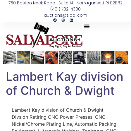
750 Boston Neck Road | Suite 14 | Narragansett RI 02882
(401) 792-4300
auctions@siaai.com
Lambert Kay division
of Church & Dwight
Lambert Kay division of Church & Dwight
Divsion Retiring CNC Power Presses, CNC
Nickel/Chrome Plating Line, Automatic Packing
Equipment, Ultrasonic Welders, Toolroom, CNC