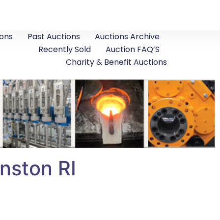
ons
Past Auctions
Auctions Archive
Recently Sold
Auction FAQ’S
Charity & Benefit Auctions
nston RI