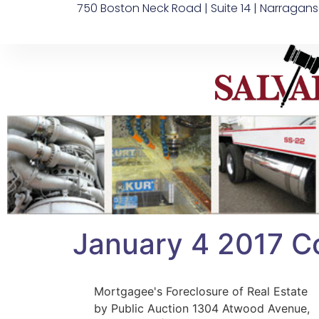
750 Boston Neck Road | Suite 14 | Narragans
January 4 2017 C
Mortgagee's Foreclosure of Real Estate
by Public Auction 1304 Atwood Avenue,