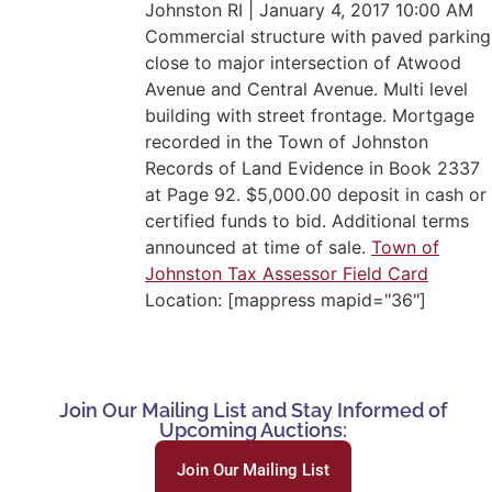
Johnston RI | January 4, 2017 10:00 AM
Commercial structure with paved parking
close to major intersection of Atwood
Avenue and Central Avenue. Multi level
building with street frontage. Mortgage
recorded in the Town of Johnston
Records of Land Evidence in Book 2337
at Page 92. $5,000.00 deposit in cash or
certified funds to bid. Additional terms
announced at time of sale.
Town of
Johnston Tax Assessor Field Card
Location: [mappress mapid="36"]
Join Our Mailing List and Stay Informed of
Upcoming Auctions:
Join Our Mailing List