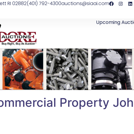
ett RI 02882
(401) 792-4300
auctions@siaai.com
Upcoming Aucti
ommercial Property Joh