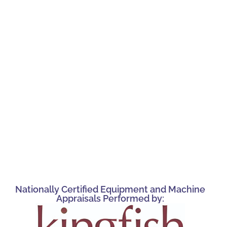
Nationally Certified Equipment and Machine
Appraisals Performed by: