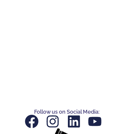
Follow us on Social Media: