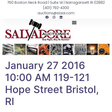
750 Boston Neck Road | Suite 14 | Narragansett RI 02882
(401) 792-4300
auctions@siaai.com
January 27 2016
10:00 AM 119-121
Hope Street Bristol,
RI