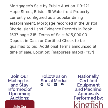
Mortgagee's Sale by Public Auction 119-121
Hope Street, Bristol, RI Waterfront Property
currently configured as a popular dining
establishment. Mortgage recorded in the Bristol
Rhode Island Land Evidence Records in Book
1537 page 315. Terms of Sale: %15,000.00
Deposit in Cash or Certified Check to be
qualified to bid. Additional Terms announced at
time of sale. Location: [mappress mapid="13"]
Join Our
Follow us on
Nationally
Mailing List
Social Media:
Certified
and Stay
Equipment
Informed of
and Machine
Upcoming
Appraisals
Auctions:
Performed by:
Join Our