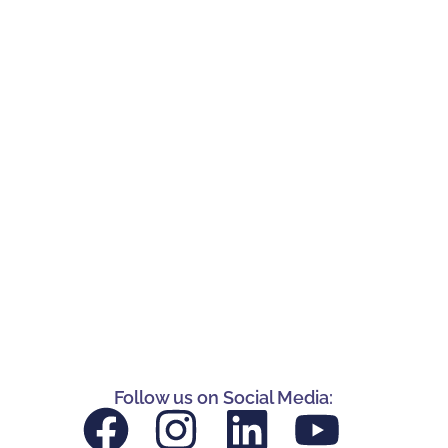
Follow us on Social Media: