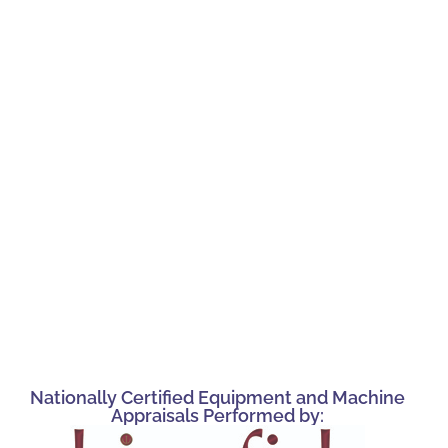
Nationally Certified Equipment and Machine
Appraisals Performed by: