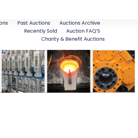
ons
Past Auctions
Auctions Archive
Recently Sold
Auction FAQ’S
Charity & Benefit Auctions