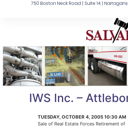
750 Boston Neck Road | Suite 14 | Narragans
IWS Inc. – Attleb
TUESDAY, OCTOBER 4, 2005 10:30 AM
Sale of Real Estate Forces Retirement of