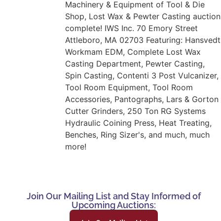
Machinery & Equipment of Tool & Die
Shop, Lost Wax & Pewter Casting auction
complete! IWS Inc. 70 Emory Street
Attleboro, MA 02703 Featuring: Hansvedt
Workmam EDM, Complete Lost Wax
Casting Department, Pewter Casting,
Spin Casting, Contenti 3 Post Vulcanizer,
Tool Room Equipment, Tool Room
Accessories, Pantographs, Lars & Gorton
Cutter Grinders, 250 Ton RG Systems
Hydraulic Coining Press, Heat Treating,
Benches, Ring Sizer's, and much, much
more!
Join Our Mailing List and Stay Informed of
Upcoming Auctions: