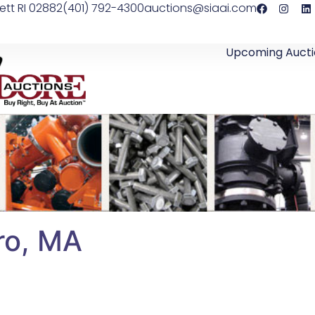
ett RI 02882
(401) 792-4300
auctions@siaai.com
Upcoming Aucti
oro, MA