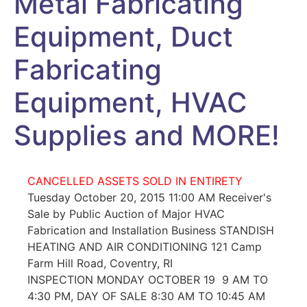
Metal Fabricating
Equipment, Duct
Fabricating
Equipment, HVAC
Supplies and MORE!
CANCELLED ASSETS SOLD IN ENTIRETY
Tuesday October 20, 2015 11:00 AM Receiver's
Sale by Public Auction of Major HVAC
Fabrication and Installation Business STANDISH
HEATING AND AIR CONDITIONING 121 Camp
Farm Hill Road, Coventry, RI
INSPECTION MONDAY OCTOBER 19 9 AM TO
4:30 PM, DAY OF SALE 8:30 AM TO 10:45 AM