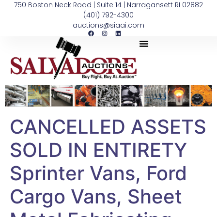
750 Boston Neck Road | Suite 14 | Narragansett RI 02882
(401) 792-4300
auctions@siaai.com
CANCELLED ASSETS
SOLD IN ENTIRETY
Sprinter Vans, Ford
Cargo Vans, Sheet