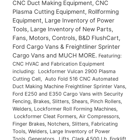
CNC Duct Making Equipment, CNC
Plasma Cutting Equipment, Rollforming
Equipment, Large Inventory of Power
Tools, Large Inventory of New Parts,
Fans, Motors, Controls, B&D FlushCart,
Ford Cargo Vans & Freightliner Sprinter
Cargo Vans and MUCH MORE.
Featuring:
CNC HVAC and Fabrication Equipment
including: Lockformer Vulcan 2900 Plasma
Cutting Cell, Auto Fold 516 CNC Automated
Duct Making Machine Freightliner Sprinter Vans,
Ford E250 and E350 Cargo Vans with Security
Fencing, Brakes, Slitters, Shears, Pinch Rollers,
Welders, Lockformer Roll Forming Machines,
Lockformer Cleat Formers, Air Compressors,
Finger Brakes, Notchers, Slitters, Fabricating
Tools, Welders, Large Inventory of Power
Tools, Generators, Lifts, Clark 4,500 Lb. Forklift,