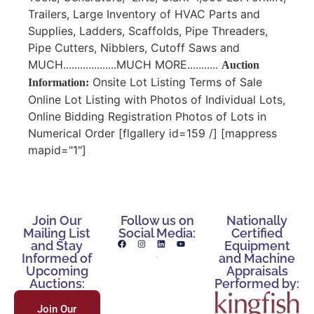
Trailers, Large Inventory of HVAC Parts and
Supplies, Ladders, Scaffolds, Pipe Threaders,
Pipe Cutters, Nibblers, Cutoff Saws and
MUCH...................MUCH MORE...........
Auction
Onsite Lot Listing Terms of Sale
Information:
Online Lot Listing with Photos of Individual Lots,
Online Bidding Registration Photos of Lots in
Numerical Order [flgallery id=159 /] [mappress
mapid="1"]
Join Our
Follow us on
Nationally
Mailing List
Social Media:
Certified
and Stay
Equipment
Informed of
and Machine
Upcoming
Appraisals
Auctions:
Performed by:
Join Our