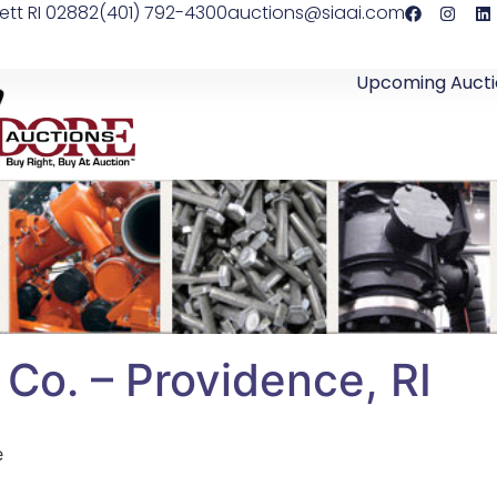
ett RI 02882
(401) 792-4300
auctions@siaai.com
Upcoming Aucti
 Co. – Providence, RI
e