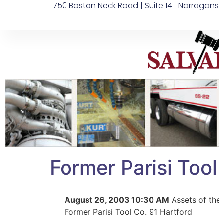
750 Boston Neck Road | Suite 14 | Narragans
Former Parisi Tool
August 26, 2003 10:30 AM
Assets of th
Former Parisi Tool Co. 91 Hartford