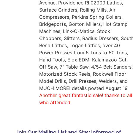
Avenue, Providence RI 02909 Lathes,
Surface Grinders, Rolling Mills, Air
Compressors, Perkins Spring Coilers,
Bridgeports, Gorton Millers, Hot Stamp
Machines, Link-O-Matics, Stock
Choppers, Slitters, Radius Dressers, Sout
Bend Lathes, Logan Lathes, over 40
Power Presses from 5 Tons to 50 Tons,
Hand Tools, Elox EDM, Kalamazoo Cut
Off Saw, 7" Table Saw, 4/54 Belt Sanders,
Motorized Stock Reels, Rockwell Floor
Model Drills, Drill Presses, Welders, and
MUCH MORE! details posted August 19
Another great fantastic sale! thanks to all
who attended!
Join Our Mailing List and Stay Informed of