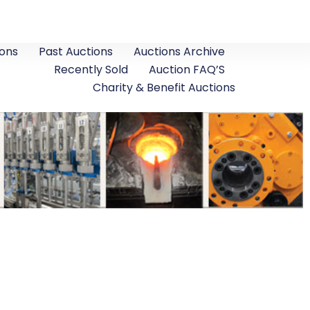
ons
Past Auctions
Auctions Archive
Recently Sold
Auction FAQ’S
Charity & Benefit Auctions