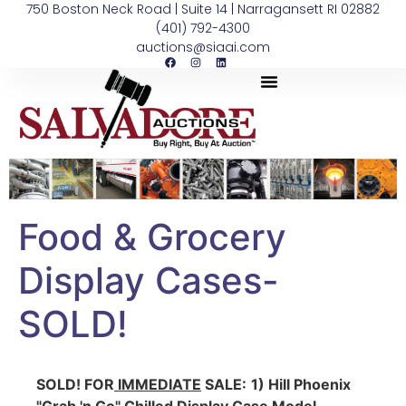
750 Boston Neck Road | Suite 14 | Narragansett RI 02882
(401) 792-4300
auctions@siaai.com
Food & Grocery
Display Cases-
SOLD!
SOLD!
FOR
IMMEDIATE
SALE:
1) Hill Phoenix
"Grab 'n Go" Chilled Display Case Model