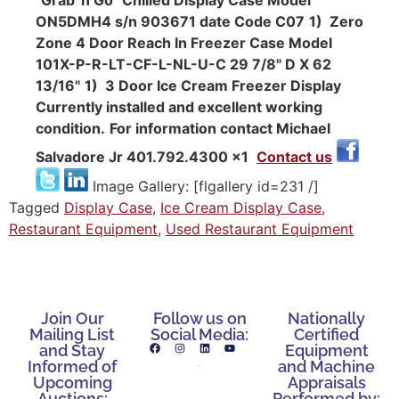
ON5DMH4 s/n 903671 date Code C07
1) Zero
Zone 4 Door Reach In Freezer Case Model
101X-P-R-LT-CF-L-NL-U-C 29 7/8" D X 62
13/16"
1) 3 Door Ice Cream Freezer Display
Currently installed and excellent working
condition.
For information contact Michael
Salvadore Jr 401.792.4300 x1
Contact us
Image Gallery: [flgallery id=231 /]
Tagged
Display Case
,
Ice Cream Display Case
,
Restaurant Equipment
,
Used Restaurant Equipment
Join Our
Follow us on
Nationally
Mailing List
Social Media:
Certified
and Stay
Equipment
Informed of
and Machine
Upcoming
Appraisals
Auctions:
Performed by: