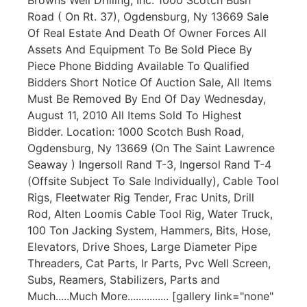
Road ( On Rt. 37), Ogdensburg, Ny 13669 Sale
Of Real Estate And Death Of Owner Forces All
Assets And Equipment To Be Sold Piece By
Piece Phone Bidding Available To Qualified
Bidders Short Notice Of Auction Sale, All Items
Must Be Removed By End Of Day Wednesday,
August 11, 2010 All Items Sold To Highest
Bidder. Location: 1000 Scotch Bush Road,
Ogdensburg, Ny 13669 (On The Saint Lawrence
Seaway ) Ingersoll Rand T-3, Ingersol Rand T-4
(Offsite Subject To Sale Individually), Cable Tool
Rigs, Fleetwater Rig Tender, Frac Units, Drill
Rod, Alten Loomis Cable Tool Rig, Water Truck,
100 Ton Jacking System, Hammers, Bits, Hose,
Elevators, Drive Shoes, Large Diameter Pipe
Threaders, Cat Parts, Ir Parts, Pvc Well Screen,
Subs, Reamers, Stabilizers, Parts and
Much.....Much More............... [gallery link="none"