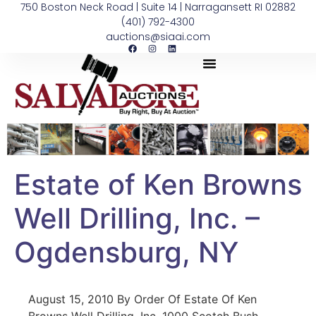
750 Boston Neck Road | Suite 14 | Narragansett RI 02882
(401) 792-4300
auctions@siaai.com
Estate of Ken Browns
Well Drilling, Inc. –
Ogdensburg, NY
August 15, 2010 By Order Of Estate Of Ken
Browns Well Drilling, Inc. 1000 Scotch Bush