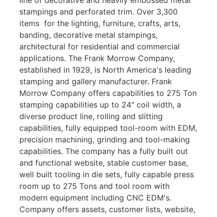
stampings and perforated trim. Over 3,300
items for the lighting, furniture, crafts, arts,
banding, decorative metal stampings,
architectural for residential and commercial
applications. The Frank Morrow Company,
established in 1929, is North America's leading
stamping and gallery manufacturer. Frank
Morrow Company offers capabilities to 275 Ton
stamping capabilities up to 24" coil width, a
diverse product line, rolling and slitting
capabilities, fully equipped tool-room with EDM,
precision machining, grinding and tool-making
capabilities. The company has a fully built out
and functional website, stable customer base,
well built tooling in die sets, fully capable press
room up to 275 Tons and tool room with
modern equipment including CNC EDM's.
Company offers assets, customer lists, website,