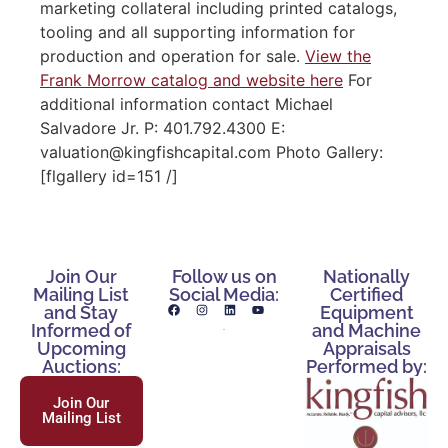
marketing collateral including printed catalogs,
tooling and all supporting information for
production and operation for sale.
View the
Frank Morrow catalog and website here
For
additional information contact Michael
Salvadore Jr. P: 401.792.4300 E:
valuation@kingfishcapital.com Photo Gallery:
[flgallery id=151 /]
Join Our
Follow us on
Nationally
Mailing List
Social Media:
Certified
and Stay
Equipment
Informed of
and Machine
Upcoming
Appraisals
Auctions:
Performed by:
Join Our
Mailing List