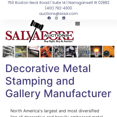
750 Boston Neck Road | Suite 14 | Narragansett RI 02882
(401) 792-4300
auctions@siaai.com
Decorative Metal
Stamping and
Gallery Manufacturer
North America's largest and most diversified
line of decorative and heavily embossed metal