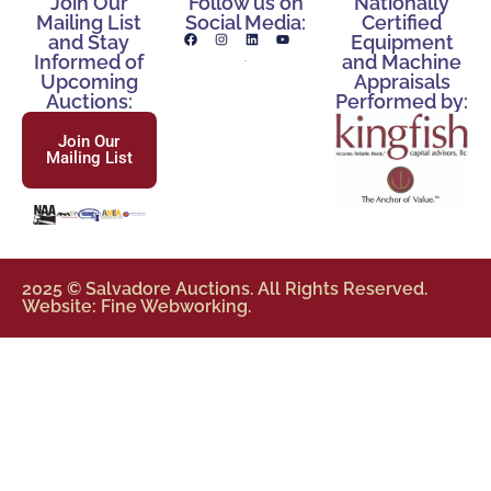
Join Our
Follow us on
Nationally
Mailing List
Social Media:
Certified
and Stay
Equipment
Informed of
and Machine
Upcoming
Appraisals
Auctions:
Performed by:
Join Our
Mailing List
2025 © Salvadore Auctions. All Rights Reserved.
Website: Fine Webworking.