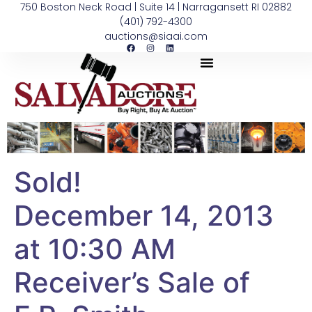
750 Boston Neck Road | Suite 14 | Narragansett RI 02882
(401) 792-4300
auctions@siaai.com
Sold!
December 14, 2013
at 10:30 AM
Receiver’s Sale of