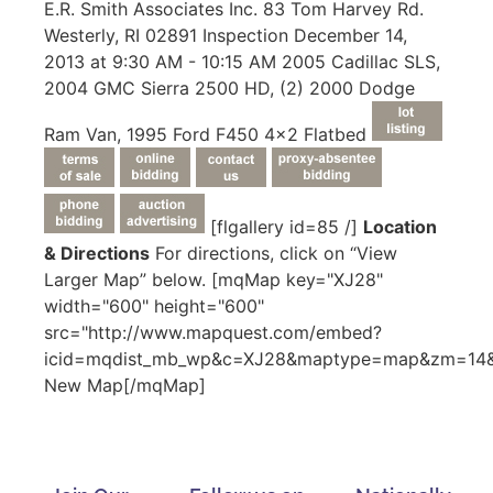
E.R. Smith Associates Inc. 83 Tom Harvey Rd.
Westerly, RI 02891 Inspection December 14,
2013 at 9:30 AM - 10:15 AM 2005 Cadillac SLS,
2004 GMC Sierra 2500 HD, (2) 2000 Dodge
Ram Van, 1995 Ford F450 4x2 Flatbed
[flgallery id=85 /]
Location
& Directions
For directions, click on “View
Larger Map” below. [mqMap key="XJ28"
width="600" height="600"
src="http://www.mapquest.com/embed?
icid=mqdist_mb_wp&c=XJ28&maptype=map&zm=14&c
New Map[/mqMap]