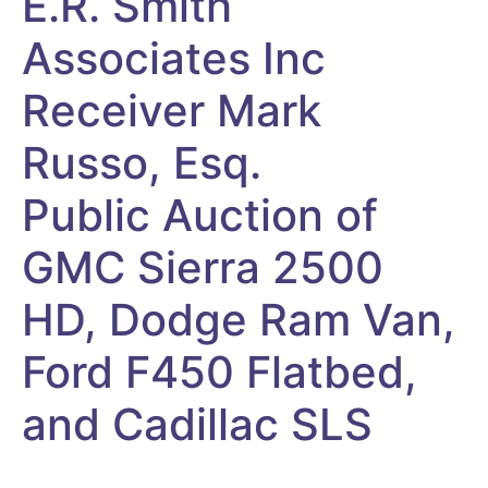
E.R. Smith
Associates Inc
Receiver Mark
Russo, Esq.
Public Auction of
GMC Sierra 2500
HD, Dodge Ram Van,
Ford F450 Flatbed,
and Cadillac SLS