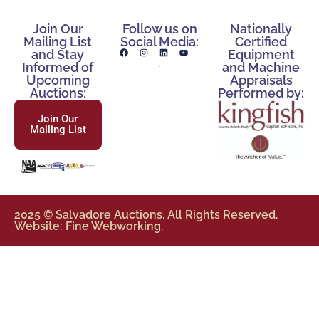
Join Our
Follow us on
Nationally
Mailing List
Social Media:
Certified
and Stay
Equipment
Informed of
and Machine
Upcoming
Appraisals
Auctions:
Performed by:
Join Our
Mailing List
2025 © Salvadore Auctions. All Rights Reserved.
Website: Fine Webworking.