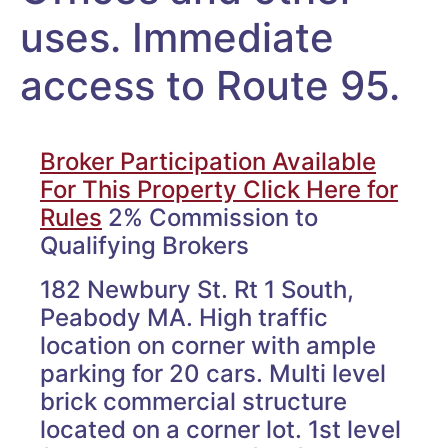
uses. Immediate
access to Route 95.
Broker Participation Available
For This Property Click Here for
Rules
2% Commission to
Qualifying Brokers
182 Newbury St. Rt 1 South,
Peabody MA. High traffic
location on corner with ample
parking for 20 cars. Multi level
brick commercial structure
located on a corner lot. 1st level