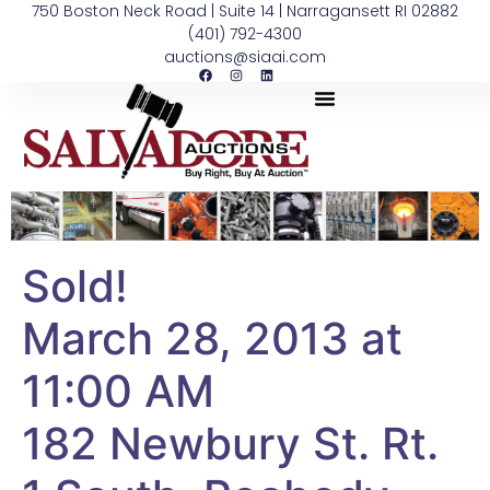
750 Boston Neck Road | Suite 14 | Narragansett RI 02882
(401) 792-4300
auctions@siaai.com
Sold!
March 28, 2013 at
11:00 AM
182 Newbury St. Rt.