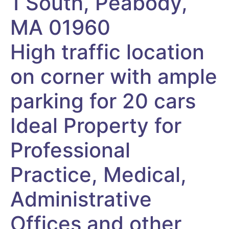
1 South, Peabody,
MA 01960
High traffic location
on corner with ample
parking for 20 cars
Ideal Property for
Professional
Practice, Medical,
Administrative
Offices and other