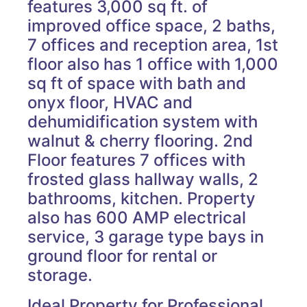
features 3,000 sq ft. of
improved office space, 2 baths,
7 offices and reception area, 1st
floor also has 1 office with 1,000
sq ft of space with bath and
onyx floor, HVAC and
dehumidification system with
walnut & cherry flooring. 2nd
Floor features 7 offices with
frosted glass hallway walls, 2
bathrooms, kitchen. Property
also has 600 AMP electrical
service, 3 garage type bays in
ground floor for rental or
storage.
Ideal Property for Professional