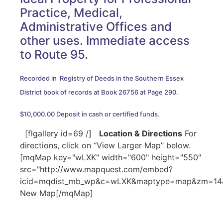
Practice, Medical,
Administrative Offices and
other uses. Immediate access
to Route 95.
Recorded in Registry of Deeds in the Southern Essex
District book of records at Book 26756 at Page 290.
$10,000.00 Deposit in cash or certified funds.
[flgallery id=69 /]
Location & Directions
For
directions, click on “View Larger Map” below.
[mqMap key="wLXK" width="600" height="550"
src="http://www.mapquest.com/embed?
icid=mqdist_mb_wp&c=wLXK&maptype=map&zm=14&c
New Map[/mqMap]