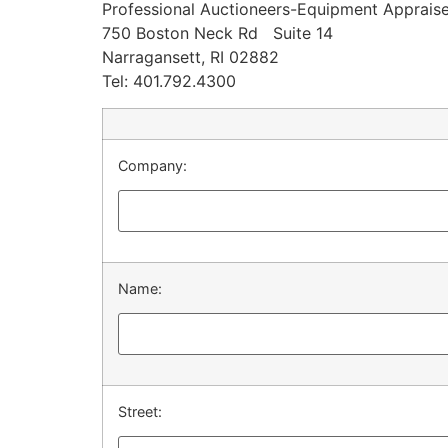
Professional Auctioneers-Equipment Appraise
750 Boston Neck Rd Suite 14
Narragansett, RI 02882
Tel: 401.792.4300
Company:
Name:
Street: