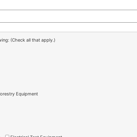
ing: (Check all that apply.)
Forestry Equipment