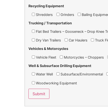
Recycling Equipment
Shredders
Grinders
Bailing Equipme
Trucking / Transportation
Flat Bed Trailers – Gooseneck – Drop Knee Tr
Dry Van Trailers
Car Haulers
Truck Fl
Vehicles & Motorcycles
Vehicle Fleet
Motorcycles – Choppers
Well & Subsurface Drilling Equipment
Water Well
Subsurface/Environmental
Woodworking Equipment