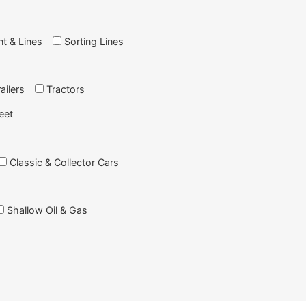
nt & Lines
Sorting Lines
ailers
Tractors
eet
Classic & Collector Cars
Shallow Oil & Gas