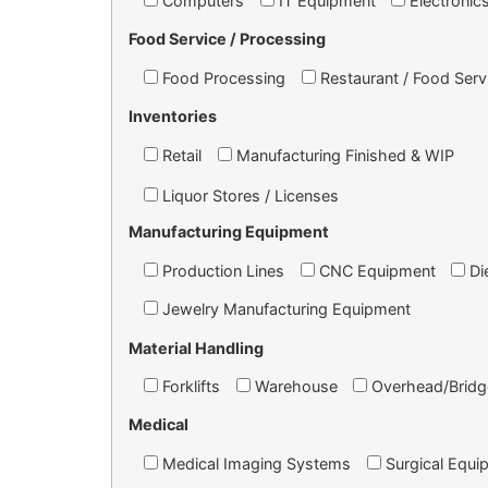
Computers
IT Equipment
Electronic
Food Service / Processing
Food Processing
Restaurant / Food Serv
Inventories
Retail
Manufacturing Finished & WIP
Liquor Stores / Licenses
Manufacturing Equipment
Production Lines
CNC Equipment
Di
Jewelry Manufacturing Equipment
Material Handling
Forklifts
Warehouse
Overhead/Bridg
Medical
Medical Imaging Systems
Surgical Equi