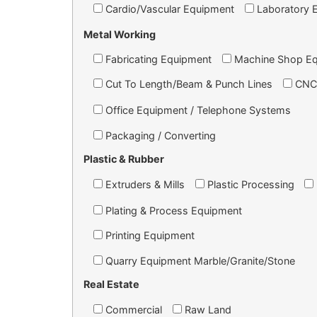
Cardio/Vascular Equipment
Laboratory 
Metal Working
Fabricating Equipment
Machine Shop E
Cut To Length/Beam & Punch Lines
CNC
Office Equipment / Telephone Systems
Packaging / Converting
Plastic & Rubber
Extruders & Mills
Plastic Processing
Plating & Process Equipment
Printing Equipment
Quarry Equipment Marble/Granite/Stone
Real Estate
Commercial
Raw Land