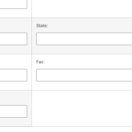
State:
Fax: