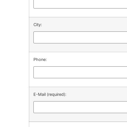
City:
Phone:
E-Mail (required):