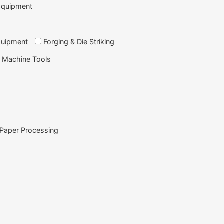
Equipment
quipment
Forging & Die Striking
 Machine Tools
Paper Processing