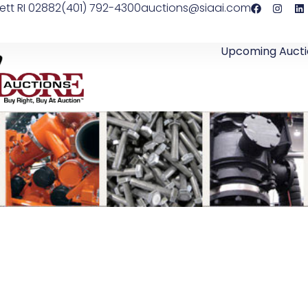
ett RI 02882
(401) 792-4300
auctions@siaai.com
Upcoming Aucti