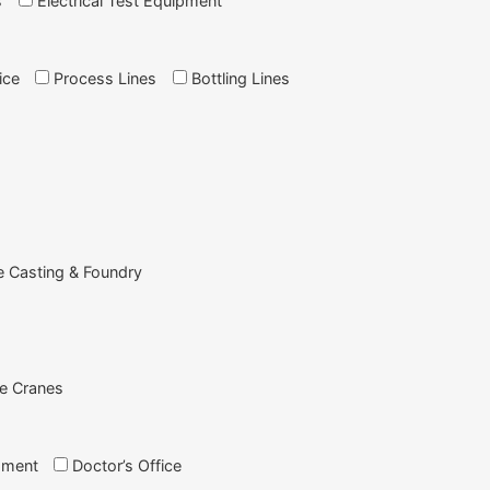
s
Electrical Test Equipment
ice
Process Lines
Bottling Lines
e Casting & Foundry
e Cranes
pment
Doctor’s Office