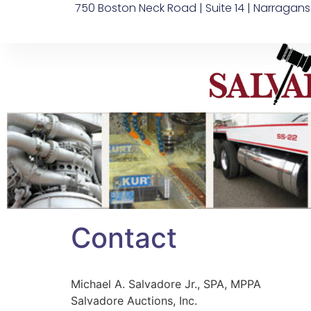
750 Boston Neck Road | Suite 14 | Narragans
Contact
Michael A. Salvadore Jr., SPA, MPPA
Salvadore Auctions, Inc.