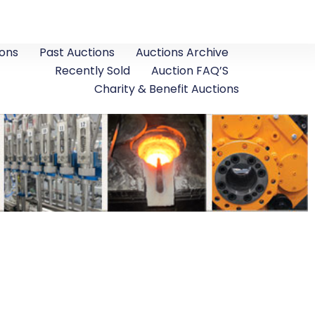
ons
Past Auctions
Auctions Archive
Recently Sold
Auction FAQ’S
Charity & Benefit Auctions