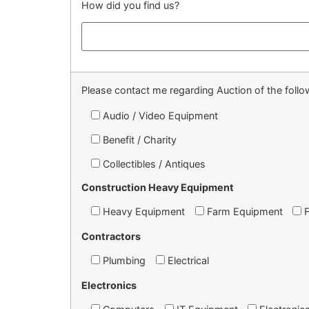
How did you find us?
Please contact me regarding Auction of the follow
Audio / Video Equipment
Benefit / Charity
Collectibles / Antiques
Construction Heavy Equipment
Heavy Equipment
Farm Equipment
Contractors
Plumbing
Electrical
Electronics