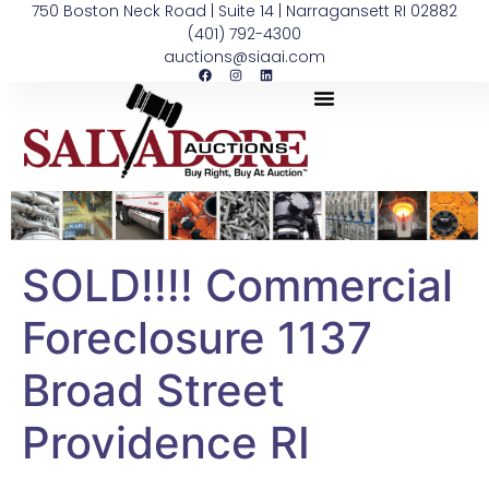
750 Boston Neck Road | Suite 14 | Narragansett RI 02882
(401) 792-4300
auctions@siaai.com
SOLD!!!! Commercial
Foreclosure 1137
Broad Street
Providence RI