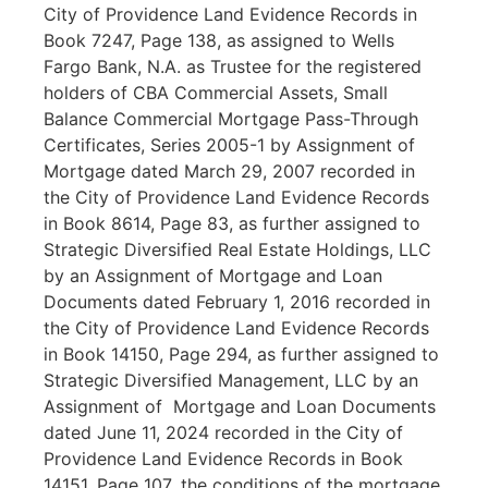
City of Providence Land Evidence Records in
Book 7247, Page 138, as assigned to Wells
Fargo Bank, N.A. as Trustee for the registered
holders of CBA Commercial Assets, Small
Balance Commercial Mortgage Pass-Through
Certificates, Series 2005-1 by Assignment of
Mortgage dated March 29, 2007 recorded in
the City of Providence Land Evidence Records
in Book 8614, Page 83, as further assigned to
Strategic Diversified Real Estate Holdings, LLC
by an Assignment of Mortgage and Loan
Documents dated February 1, 2016 recorded in
the City of Providence Land Evidence Records
in Book 14150, Page 294, as further assigned to
Strategic Diversified Management, LLC by an
Assignment of Mortgage and Loan Documents
dated June 11, 2024 recorded in the City of
Providence Land Evidence Records in Book
14151, Page 107
,
the conditions of the mortgage