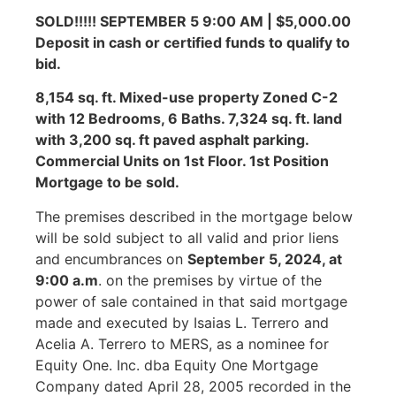
SOLD!!!!! SEPTEMBER 5 9:00 AM | $5,000.00
Deposit in cash or certified funds to qualify to
bid.
8,154 sq. ft. Mixed-use property Zoned C-2
with 12 Bedrooms, 6 Baths. 7,324 sq. ft. land
with 3,200 sq. ft paved asphalt parking.
Commercial Units on 1st Floor. 1st Position
Mortgage to be sold.
The premises described in the mortgage below
will be sold subject to all valid and prior liens
and encumbrances on
September 5, 2024, at
9:00 a.m
. on the premises by virtue of the
power of sale contained in that said mortgage
made and executed by Isaias L. Terrero and
Acelia A. Terrero to MERS, as a nominee for
Equity One. Inc. dba Equity One Mortgage
Company dated April 28, 2005 recorded in the