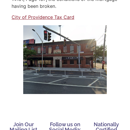
having been broken.
City of Providence Tax Card
Join Our
Follow us on
Nationally
Mailing List
Social Media:
Certified