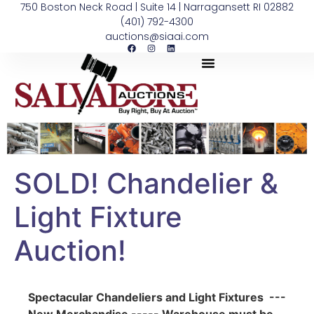
750 Boston Neck Road | Suite 14 | Narragansett RI 02882
(401) 792-4300
auctions@siaai.com
SOLD! Chandelier &
Light Fixture
Auction!
Spectacular Chandeliers and Light Fixtures ---
New Merchandise ----- Warehouse must be