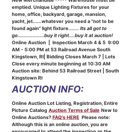
emptied. Unique Lighting Fixtures for your
home, office, backyard, garage, mansion,
yacht, jet......whatever you need a "not to be
found again" light fixture.......
Its all got to
go..................buy it right....buy it at auction!
Online Auction | Inspection March 4 & 5 9:00
AM - 5:00 PM at 53 Railroad Avenue South
Kingstown, RI| Bidding Closes March 7 | Lots
Close every minute beginning at 10:30 AM
Auction site: Behind 53 Railroad Street | South
Kingstown RI
AUCTION INFO:
Online Auction Lot Listing, Registration, Entire
Picture Catalog
Auction Terms of Sale
New to
Online Auctions?
FAQ's HERE
Please note:
Although this is an online auction, you are
encouraged to attend the inspection as the