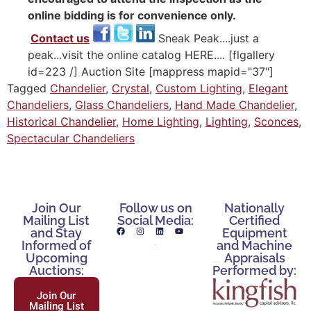
online bidding is for convenience only.
Contact us
Sneak Peak....just a
peak...visit the online catalog HERE.... [flgallery
id=223 /] Auction Site [mappress mapid="37"]
Tagged
Chandelier
,
Crystal
,
Custom Lighting
,
Elegant
Chandeliers
,
Glass Chandeliers
,
Hand Made Chandelier
,
Historical Chandelier
,
Home Lighting
,
Lighting
,
Sconces
,
Spectacular Chandeliers
Join Our
Follow us on
Nationally
Mailing List
Social Media:
Certified
and Stay
Equipment
Informed of
and Machine
Upcoming
Appraisals
Auctions:
Performed by:
Join Our
Mailing List