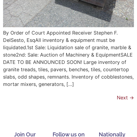
By Order of Court Appointed Receiver Stephen F.
DelSesto, EsqAll inventory & equipment must be
liquidated.1st Sale: Liquidation sale of granite, marble &
stone2nd: Sale: Auction of Machinery & EquipmentSALE
DATE TO BE ANNOUNCED SOON! Large inventory of
granite treads, tiles, pavers, benches, tiles, countertop
slabs, odd shapes, remnants. Inventory of cobblestones,
mortar mixers, generators, […]
Next
→
Join Our
Follow us on
Nationally