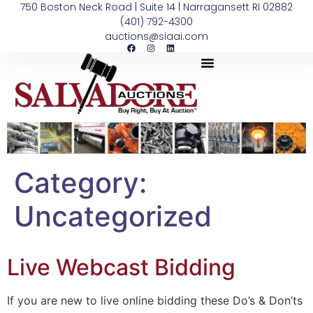
750 Boston Neck Road | Suite 14 | Narragansett RI 02882
(401) 792-4300
auctions@siaai.com
Category:
Uncategorized
Live Webcast Bidding
If you are new to live online bidding these Do’s & Don’ts