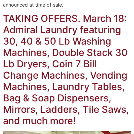
announced at time of sale.
TAKING OFFERS. March 18:
Admiral Laundry featuring
30, 40 & 50 Lb Washing
Machines, Double Stack 30
Lb Dryers, Coin 7 Bill
Change Machines, Vending
Machines, Laundry Tables,
Bag & Soap Dispensers,
Mirrors, Ladders, Tile Saws,
and much more!