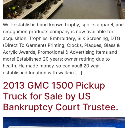
Well-established and known trophy, sports apparel, and
recognition products company is now available for
acquisition. Trophies, Embroidery, Silk Screening, DTG
(Direct To Garment) Printing, Clocks, Plaques, Glass &
Acrylic Awards, Promotional & Advertising Items and
more! Established 20 years; owner retiring due to
health. He made money-so can you!! 20 year
established location with walk-in […]
2013 GMC 1500 Pickup
Truck for Sale by US
Bankruptcy Court Trustee.