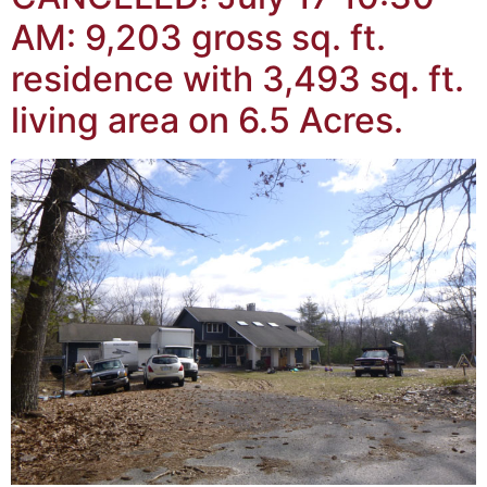
AM: 9,203 gross sq. ft.
residence with 3,493 sq. ft.
living area on 6.5 Acres.