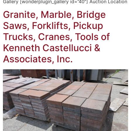
Gallery [wonderplugin_gallery id=”40″] Auction Location
Granite, Marble, Bridge
Saws, Forklifts, Pickup
Trucks, Cranes, Tools of
Kenneth Castellucci &
Associates, Inc.