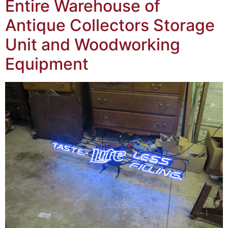
Entire Warehouse of
Antique Collectors Storage
Unit and Woodworking
Equipment