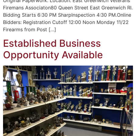
Original Paperwork. Location: East Greenwich Veterans
Firemans Associaton80 Queen Street East Greenwich RI.
Bidding Starts 6:30 PM SharpInspection 4:30 PM.Online
Bidders: Registration Cutoff 12:00 Noon Monday 11/22
Firearms from Post […]
Established Business
Opportunity Available