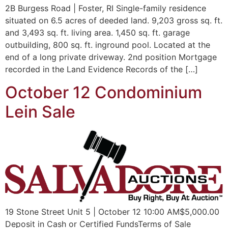
2B Burgess Road | Foster, RI Single-family residence
situated on 6.5 acres of deeded land. 9,203 gross sq. ft.
and 3,493 sq. ft. living area. 1,450 sq. ft. garage
outbuilding, 800 sq. ft. inground pool. Located at the
end of a long private driveway. 2nd position Mortgage
recorded in the Land Evidence Records of the […]
October 12 Condominium
Lein Sale
19 Stone Street Unit 5 | October 12 10:00 AM$5,000.00
Deposit in Cash or Certified FundsTerms of Sale