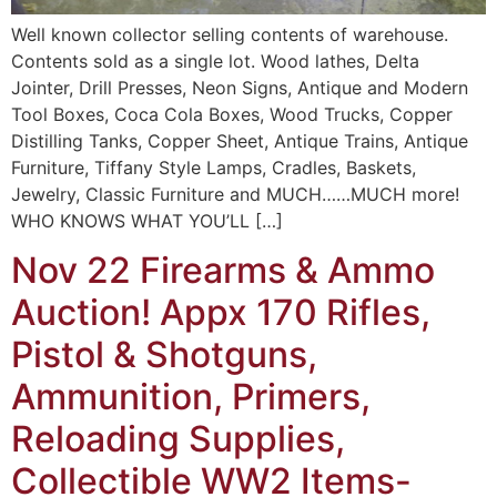
Well known collector selling contents of warehouse.
Contents sold as a single lot. Wood lathes, Delta
Jointer, Drill Presses, Neon Signs, Antique and Modern
Tool Boxes, Coca Cola Boxes, Wood Trucks, Copper
Distilling Tanks, Copper Sheet, Antique Trains, Antique
Furniture, Tiffany Style Lamps, Cradles, Baskets,
Jewelry, Classic Furniture and MUCH……MUCH more!
WHO KNOWS WHAT YOU’LL […]
Nov 22 Firearms & Ammo
Auction! Appx 170 Rifles,
Pistol & Shotguns,
Ammunition, Primers,
Reloading Supplies,
Collectible WW2 Items-