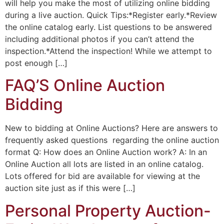
will help you make the most of utilizing online bidding
during a live auction. Quick Tips:*Register early.*Review
the online catalog early. List questions to be answered
including additional photos if you can’t attend the
inspection.*Attend the inspection! While we attempt to
post enough […]
FAQ’S Online Auction
Bidding
New to bidding at Online Auctions? Here are answers to
frequently asked questions regarding the online auction
format Q: How does an Online Auction work? A: In an
Online Auction all lots are listed in an online catalog.
Lots offered for bid are available for viewing at the
auction site just as if this were […]
Personal Property Auction-