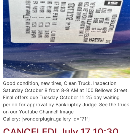
Good condition, new tires, Clean Truck. Inspection
Saturday October 8 from 8-9 AM at 100 Bellows Street.
Final offers due Tuesday October 11. 25 day waiting
period for approval by Bankruptcy Judge. See the truck
on our Youtube Channel! Image
Gallery: [wonderplugin_gallery id=”71″]
CANCELED! July 17 10:30