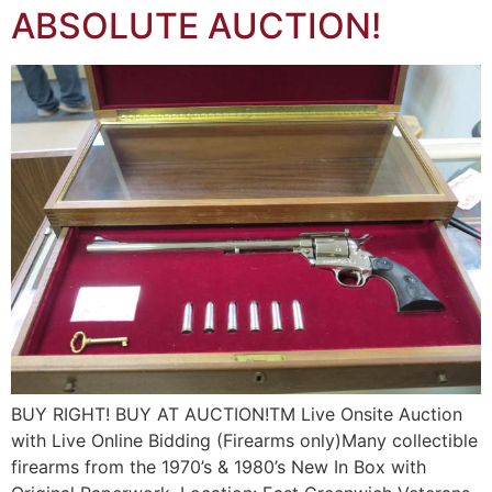
ABSOLUTE AUCTION!
BUY RIGHT! BUY AT AUCTION!TM Live Onsite Auction
with Live Online Bidding (Firearms only)Many collectible
firearms from the 1970’s & 1980’s New In Box with