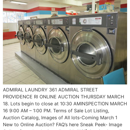
ADMIRAL LAUNDRY 361 ADMIRAL STREET
PROVIDENCE RI ONLINE AUCTION THURSDAY MARCH
18. Lots begin to close at 10:30 AMINSPECTION MARCH
16 9:00 AM – 1:00 PM. Terms of Sale Lot Listing,
Auction Catalog, Images of All lots-Coming March 1
New to Online Auction? FAQ’s here Sneak Peek- Image