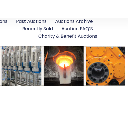
ons
Past Auctions
Auctions Archive
Recently Sold
Auction FAQ’S
Charity & Benefit Auctions