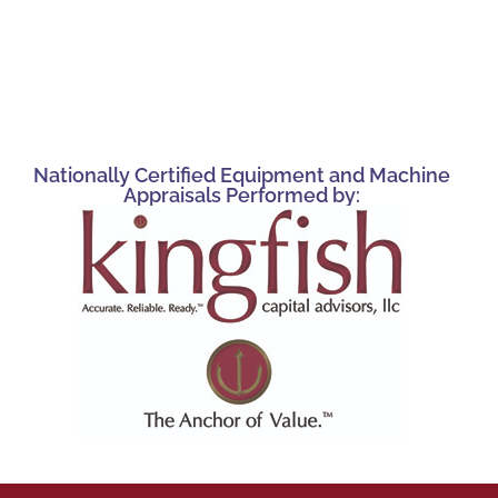
Nationally Certified Equipment and Machine
Appraisals Performed by: