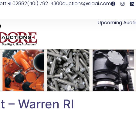
ett RI 02882
(401) 792-4300
auctions@siaai.com
Upcoming Aucti
 – Warren RI