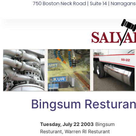
750 Boston Neck Road | Suite 14 | Narragans
Bingsum Resturant
Tuesday, July 22 2003
Bingsum
Resturant, Warren RI Resturant