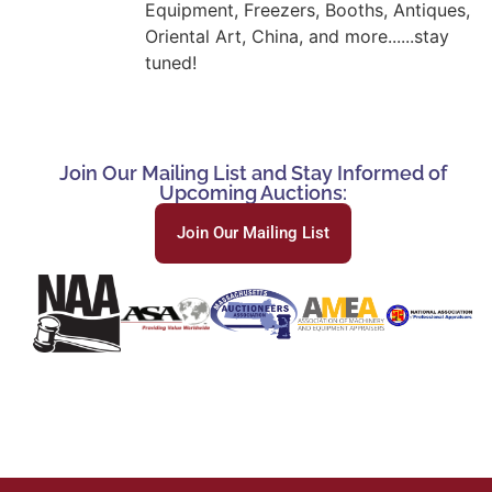
Equipment, Freezers, Booths, Antiques,
Oriental Art, China, and more......stay
tuned!
Join Our Mailing List and Stay Informed of
Upcoming Auctions:
Join Our Mailing List