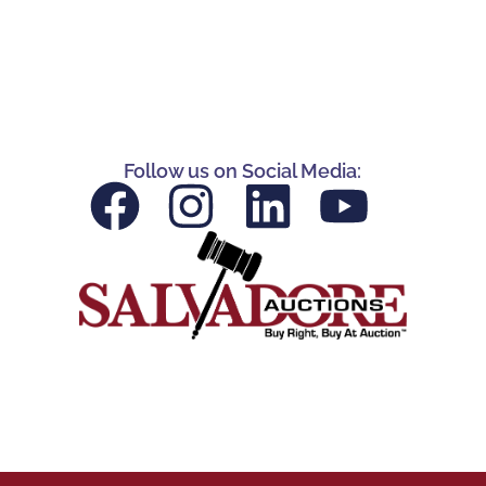
Follow us on Social Media: