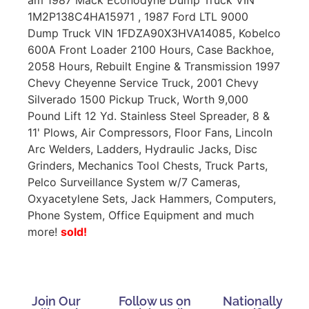
1M2P138C4HA15971 , 1987 Ford LTL 9000
Dump Truck VIN 1FDZA90X3HVA14085, Kobelco
600A Front Loader 2100 Hours, Case Backhoe,
2058 Hours, Rebuilt Engine & Transmission 1997
Chevy Cheyenne Service Truck, 2001 Chevy
Silverado 1500 Pickup Truck, Worth 9,000
Pound Lift 12 Yd. Stainless Steel Spreader, 8 &
11' Plows, Air Compressors, Floor Fans, Lincoln
Arc Welders, Ladders, Hydraulic Jacks, Disc
Grinders, Mechanics Tool Chests, Truck Parts,
Pelco Surveillance System w/7 Cameras,
Oxyacetylene Sets, Jack Hammers, Computers,
Phone System, Office Equipment and much
more!
sold!
Join Our
Follow us on
Nationally