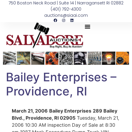
750 Boston Neck Road | Suite 14 | Narragansett RI 02882
(401) 792-4300
auctions@siaai.com
Bailey Enterprises –
Providence, RI
March 21, 2006
Bailey Enterprises
289 Bailey
Blvd., Providence, RI 02905
Tuesday, March 21,
2006 10:30 AM inspection Day of Sale at 8:30
am 1987 Mack Econodyne Dump Truck VIN