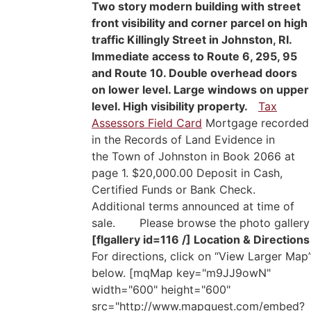
Two story modern building with street
front visibility and corner parcel on high
traffic Killingly Street in Johnston, RI.
Immediate access to Route 6, 295, 95
and Route 10. Double overhead doors
on lower level. Large windows on upper
level. High visibility property.
Tax
Assessors Field Card
Mortgage recorded
in the Records of Land Evidence in
the Town of Johnston in Book 2066 at
page 1. $20,000.00 Deposit in Cash,
Certified Funds or Bank Check.
Additional terms announced at time of
sale. Please browse the photo gallery
[flgallery id=116 /]
Location & Directions
For directions, click on “View Larger Map
below. [mqMap key="m9JJ9owN"
width="600" height="600"
src="http://www.mapquest.com/embed?