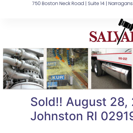
750 Boston Neck Road | Suite 14 | Narragans
Sold!! August 28, 
Johnston RI 0291