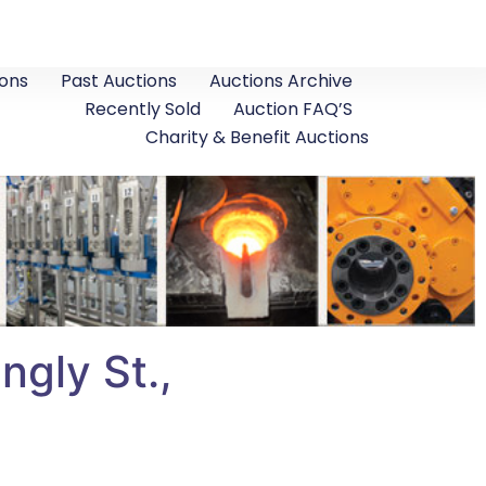
ons
Past Auctions
Auctions Archive
Recently Sold
Auction FAQ’S
Charity & Benefit Auctions
ngly St.,