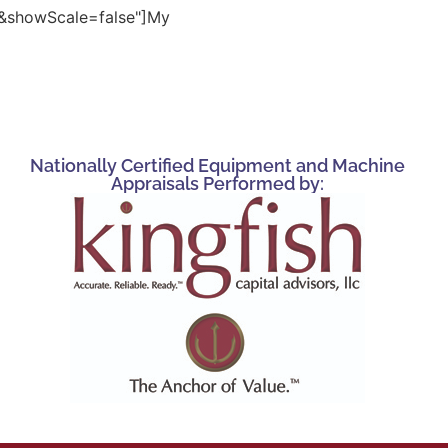
showScale=false"]My
Nationally Certified Equipment and Machine
Appraisals Performed by: