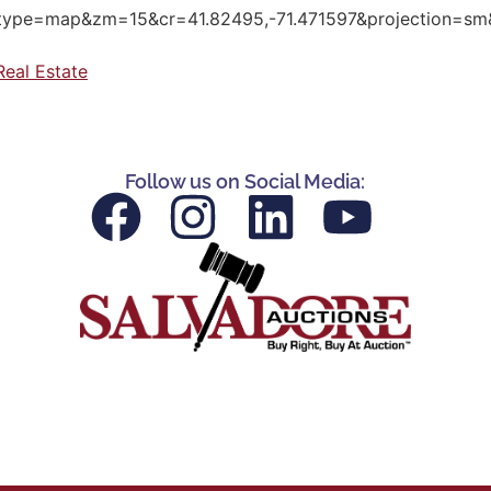
pe=map&zm=15&cr=41.82495,-71.471597&projection=sm&
Real Estate
Follow us on Social Media: