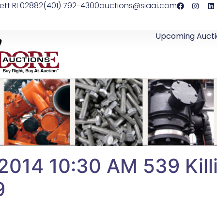
ett RI 02882
(401) 792-4300
auctions@siaai.com
Upcoming Aucti
2014 10:30 AM 539 Killi
9