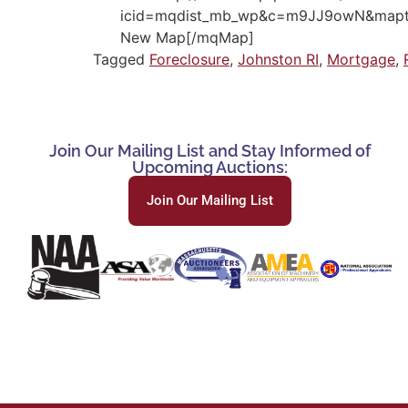
icid=mqdist_mb_wp&c=m9JJ9owN&mapty
New Map[/mqMap]
Tagged
Foreclosure
,
Johnston RI
,
Mortgage
,
Join Our Mailing List and Stay Informed of
Upcoming Auctions:
Join Our Mailing List