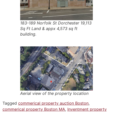
183-189 Norfolk St Dorchester 19,113
Sq Ft Land & appx 4,573 sq ft
building.
Aerial view of the property location
Tagged
commerical property auction Boston
,
commerical property Boston MA
,
Inventment property