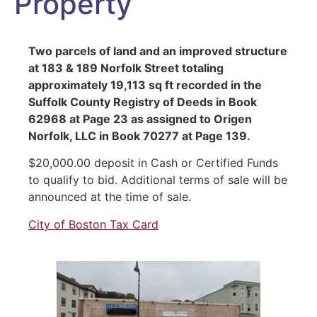
Property
Two parcels of land and an improved structure
at 183 & 189 Norfolk Street totaling
approximately 19,113 sq ft recorded in the
Suffolk County Registry of Deeds in Book
62968 at Page 23 as assigned to Origen
Norfolk, LLC in Book 70277 at Page 139.
$20,000.00 deposit in Cash or Certified Funds
to qualify to bid. Additional terms of sale will be
announced at the time of sale.
City of Boston Tax Card