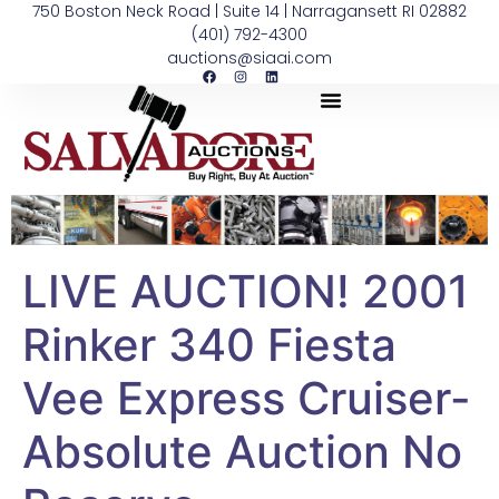
750 Boston Neck Road | Suite 14 | Narragansett RI 02882
(401) 792-4300
auctions@siaai.com
LIVE AUCTION! 2001
Rinker 340 Fiesta
Vee Express Cruiser-
Absolute Auction No