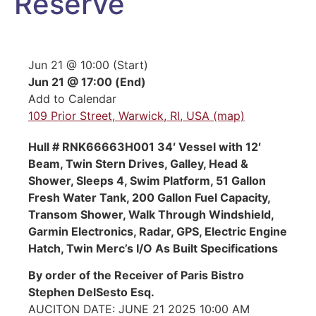
Reserve
Jun 21 @ 10:00 (Start)
Jun 21 @ 17:00 (End)
Add to Calendar
109 Prior Street, Warwick, RI, USA (map)
Hull # RNK66663H001 34′ Vessel with 12′
Beam, Twin Stern Drives, Galley, Head &
Shower, Sleeps 4, Swim Platform, 51 Gallon
Fresh Water Tank, 200 Gallon Fuel Capacity,
Transom Shower, Walk Through Windshield,
Garmin Electronics, Radar, GPS, Electric Engine
Hatch, Twin Merc’s I/O As Built Specifications
By order of the Receiver of Paris Bistro
Stephen DelSesto Esq.
AUCITON DATE: JUNE 21 2025 10:00 AM