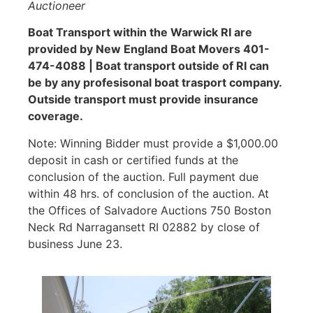
Auctioneer
Boat Transport within the Warwick RI are
provided by New England Boat Movers 401-
474-4088 | Boat transport outside of RI can
be by any profesisonal boat trasport company.
Outside transport must provide insurance
coverage.
Note: Winning Bidder must provide a $1,000.00
deposit in cash or certified funds at the
conclusion of the auction. Full payment due
within 48 hrs. of conclusion of the auction. At
the Offices of Salvadore Auctions 750 Boston
Neck Rd Narragansett RI 02882 by close of
business June 23.