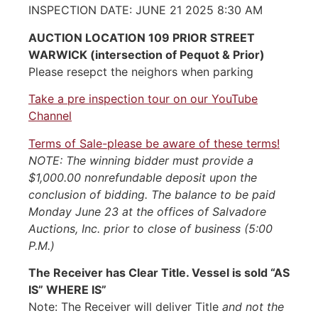
INSPECTION DATE: JUNE 21 2025 8:30 AM
AUCTION LOCATION 109 PRIOR STREET
WARWICK (intersection of Pequot & Prior)
Please resepct the neighors when parking
Take a pre inspection tour on our YouTube
Channel
Terms of Sale-please be aware of these terms!
NOTE: The winning bidder must provide a
$1,000.00 nonrefundable deposit upon the
conclusion of bidding. The balance to be paid
Monday June 23 at the offices of Salvadore
Auctions, Inc. prior to close of business (5:00
P.M.)
The Receiver has Clear Title. Vessel is sold “AS
IS” WHERE IS”
Note: The Receiver will deliver Title
and not the