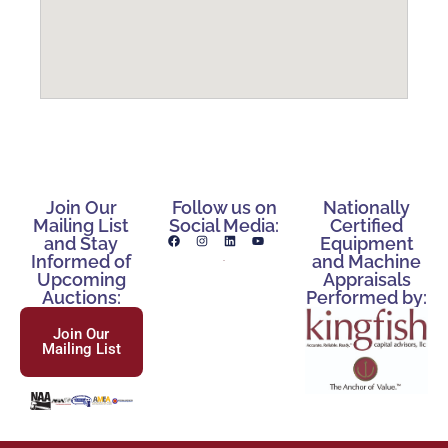
Join Our
Follow us on
Nationally
Mailing List
Social Media:
Certified
and Stay
Equipment
Informed of
and Machine
Upcoming
Appraisals
Auctions:
Performed by:
Join Our
Mailing List