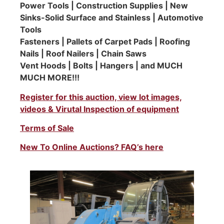
Power Tools | Construction Supplies | New
Sinks-Solid Surface and Stainless | Automotive
Tools
Fasteners | Pallets of Carpet Pads | Roofing
Nails | Roof Nailers | Chain Saws
Vent Hoods | Bolts | Hangers | and MUCH
MUCH MORE!!!
Register for this auction, view lot images,
videos & Virutal Inspection of equipment
Terms of Sale
New To Online Auctions? FAQ’s here