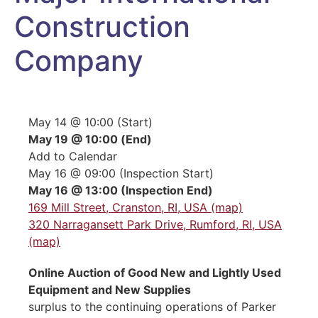
Construction
Company
May 14 @ 10:00 (Start)
May 19 @ 10:00 (End)
Add to Calendar
May 16 @ 09:00 (Inspection Start)
May 16 @ 13:00 (Inspection End)
169 Mill Street, Cranston, RI, USA (map)
320 Narragansett Park Drive, Rumford, RI, USA
(map)
Online Auction of Good New and Lightly Used
Equipment and New Supplies
surplus to the continuing operations of Parker