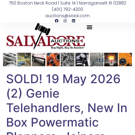
750 Boston Neck Road | Suite 14 | Narragansett RI 02882
(401) 792-4300
auctions@siaai.com
SOLD! 19 May 2026
(2) Genie
Telehandlers, New In
Box Powermatic