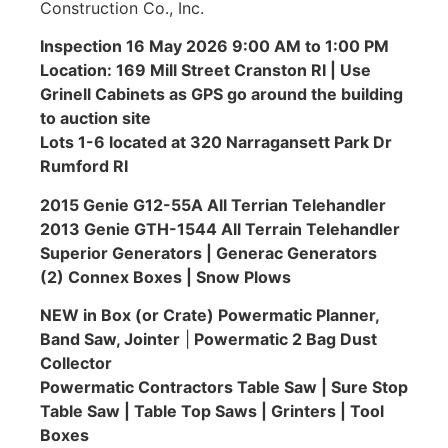
Construction Co., Inc.
Inspection 16 May 2026 9:00 AM to 1:00 PM
Location: 169 Mill Street Cranston RI | Use
Grinell Cabinets as GPS go around the building
to auction site
Lots 1-6 located at 320 Narragansett Park Dr
Rumford RI
2015 Genie G12-55A All Terrian Telehandler
2013 Genie GTH-1544 All Terrain Telehandler
Superior Generators | Generac Generators
(2) Connex Boxes | Snow Plows
NEW in Box (or Crate) Powermatic Planner,
Band Saw, Jointer
|
Powermatic 2 Bag Dust
Collector
Powermatic Contractors Table Saw | Sure Stop
Table Saw | Table Top Saws | Grinters | Tool
Boxes