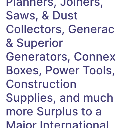
Planners, Joiners,
Saws, & Dust
Collectors, Generac
& Superior
Generators, Connex
Boxes, Power Tools,
Construction
Supplies, and much
more Surplus to a
Major International