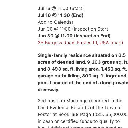
Jul 16 @ 11:00 (Start)
Jul 16 @ 11:30 (End)
Add to Calendar
Jun 30 @ 11:00 (Inspection Start)
Jun 30 @ 11:00 (Inspection End)
2B Burgess Road, Foster, RI, USA (map)
Single-family residence situated on 6.5
acres of deeded land. 9,203 gross sq. ft
and 3,493 sq. ft. living area. 1,450 sq. ft.
garage outbuilding, 800 sq. ft. inground
pool. Located at the end of a long privat
driveway.
2nd position Mortgage recorded in the
Land Evidence Records of the Town of
Foster at Book 198 Page 1035. $5,000.00
in cash or certified funds to qualify to
bid. Additional terms are announced at