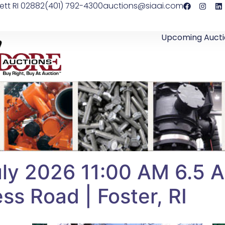
ett RI 02882
(401) 792-4300
auctions@siaai.com
Upcoming Aucti
y 2026 11:00 AM 6.5 Ac
ss Road | Foster, RI