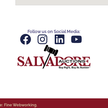
Follow us on Social Media:
te: Fine Webworking.