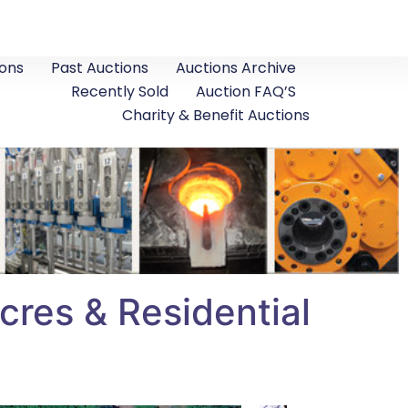
ons
Past Auctions
Auctions Archive
Recently Sold
Auction FAQ’S
Charity & Benefit Auctions
res & Residential