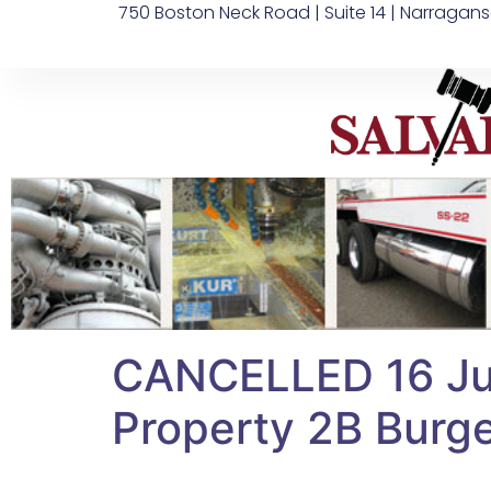
750 Boston Neck Road | Suite 14 | Narragans
CANCELLED 16 Jul
Property 2B Burge