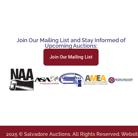
Join Our Mailing List and Stay Informed of
Upcoming Auctions:
Join Our Mailing List
2025 © Salvadore Auctions. All Rights Reserved. Websi