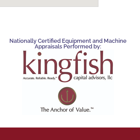
Nationally Certified Equipment and Machine
Appraisals Performed by: