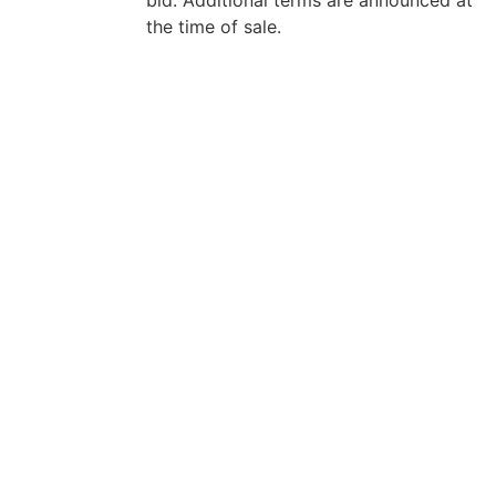
the time of sale.