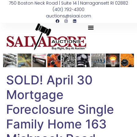
750 Boston Neck Road | Suite 14 | Narragansett RI 02882
(401) 792-4300
auctions@siaai.com
SOLD! April 30
Mortgage
Foreclosure Single
Family Home 163