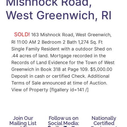
Mishnock Road,
West Greenwich, RI
SOLD!
163 Mishnock Road, West Greenwich,
RI 11:00 AM 2 Bedroom 2 Bath 1,274 Sq. Ft
Single Family Resident with a outdoor Shed on
.44 acres of land. Mortgage recorded in the
Records of Land Evidence for the Town of West
Greenwich in Book 318 at Page 109. $5,000.00
Deposit in cash or certified Check. Additional
Terms of Sale announced at time of Auction.
View of Property [flgallery id=141 /]
Join Our
Follow us on
Nationally
Mailing List
Social Media:
Certified