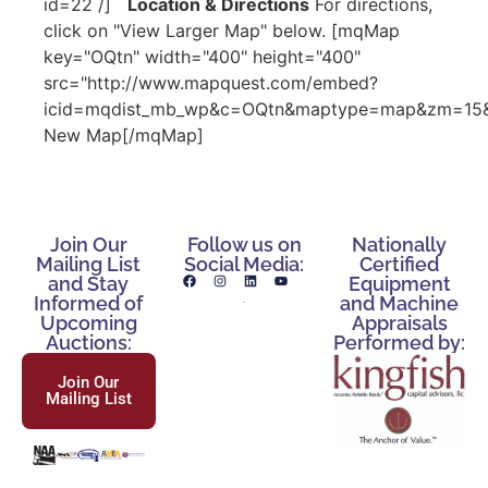
id=22 /]
Location & Directions
For directions,
click on "View Larger Map" below. [mqMap
key="OQtn" width="400" height="400"
src="http://www.mapquest.com/embed?
icid=mqdist_mb_wp&c=OQtn&maptype=map&zm=15&c
New Map[/mqMap]
Join Our
Follow us on
Nationally
Mailing List
Social Media:
Certified
and Stay
Equipment
Informed of
and Machine
Upcoming
Appraisals
Auctions:
Performed by:
Join Our
Mailing List