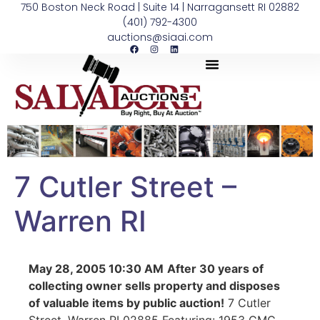
750 Boston Neck Road | Suite 14 | Narragansett RI 02882
(401) 792-4300
auctions@siaai.com
7 Cutler Street –
Warren RI
May 28, 2005 10:30 AM
After 30 years of
collecting owner sells property and disposes
of valuable items by public auction!
7 Cutler
Street, Warren RI 02885 Featuring: 1953 GMC