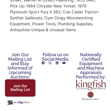
Pick Up-1964 Chrysler New Yorker, 1970
Plymouth Sport Fury II 383, Cub Cadet Tractor-
Sunfish Sailboats, Dyer Dingy-Woodworking
Equipment, Power Tools, Plumbing Supplies,
Antiquities-Unique & Unusual items
Join Our
Follow us on
Nationally
Mailing List
Social Media:
Certified
and Stay
Equipment
Informed of
and Machine
Upcoming
Appraisals
Auctions:
Performed by:
Join Our
Mailing List