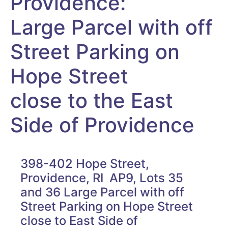
Providence:
Large Parcel with off
Street Parking on
Hope Street
close to the East
Side of Providence
398-402 Hope Street,
Providence, RI AP9, Lots 35
and 36 Large Parcel with off
Street Parking on Hope Street
close to East Side of