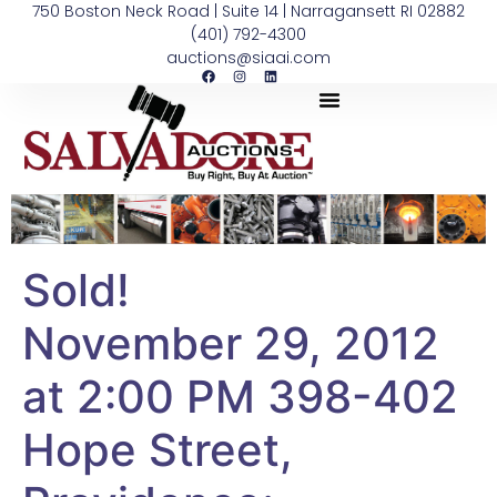
750 Boston Neck Road | Suite 14 | Narragansett RI 02882
(401) 792-4300
auctions@siaai.com
Sold!
November 29, 2012
at 2:00 PM 398-402
Hope Street,