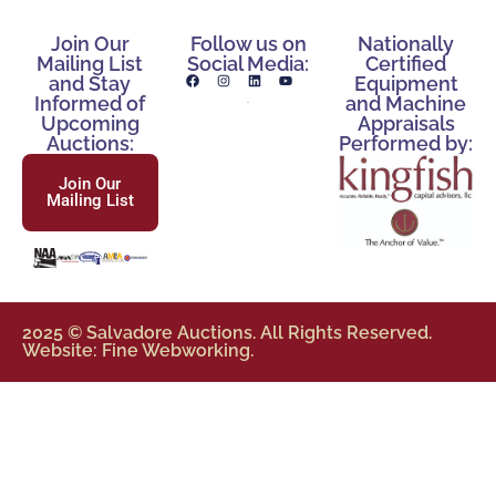
Join Our
Follow us on
Nationally
Mailing List
Social Media:
Certified
and Stay
Equipment
Informed of
and Machine
Upcoming
Appraisals
Auctions:
Performed by:
Join Our
Mailing List
2025 © Salvadore Auctions. All Rights Reserved.
Website: Fine Webworking.