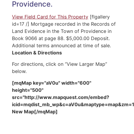
Providence.
View Field Card for This Property
[flgallery
id=17 /] Mortgage recorded in the Records of
Land Evidence in the Town of Providence in
Book 9066 at page 88. $5,000.00 Deposit.
Additional terms announced at time of sale.
Location & Directions
For directions, click on “View Larger Map”
below.
[mqMap key="aV0u" width="600"
height="500"
src="http://www.mapquest.com/embed?
icid=mqdist_mb_wp&c=aV0u&maptype=map&zm=15&
New Map[/mqMap]