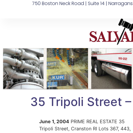
750 Boston Neck Road | Suite 14 | Narragans
35 Tripoli Street 
June 1, 2004
PRIME REAL ESTATE 35
Tripoli Street, Cranston RI Lots 367, 443,