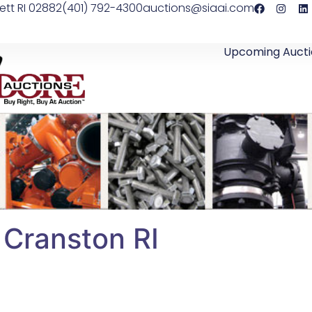
ett RI 02882
(401) 792-4300
auctions@siaai.com
Upcoming Aucti
– Cranston RI