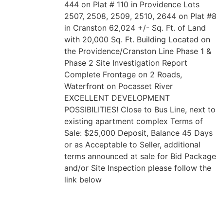
444 on Plat # 110 in Providence Lots
2507, 2508, 2509, 2510, 2644 on Plat #8
in Cranston 62,024 +/- Sq. Ft. of Land
with 20,000 Sq. Ft. Building Located on
the Providence/Cranston Line Phase 1 &
Phase 2 Site Investigation Report
Complete Frontage on 2 Roads,
Waterfront on Pocasset River
EXCELLENT DEVELOPMENT
POSSIBILITIES! Close to Bus Line, next to
existing apartment complex Terms of
Sale: $25,000 Deposit, Balance 45 Days
or as Acceptable to Seller, additional
terms announced at sale for Bid Package
and/or Site Inspection please follow the
link below