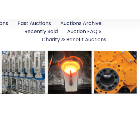
ons
Past Auctions
Auctions Archive
Recently Sold
Auction FAQ’S
Charity & Benefit Auctions