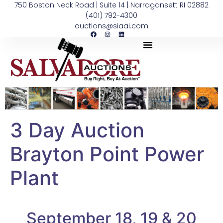
750 Boston Neck Road | Suite 14 | Narragansett RI 02882
(401) 792-4300
auctions@siaai.com
3 Day Auction
Brayton Point Power
Plant
September 18, 19 & 20