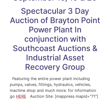
Spectacular 3 Day
Auction of Brayton Point
Power Plant In
conjunction with
Southcoast Auctions &
Industrial Asset
Recovery Group
Featuring the entire power plant including
pumps, valves, fittings, hydraulics, vehicles,
machine shop and much more. for information
go
HERE
Auction Site: [mappress mapid="71"]