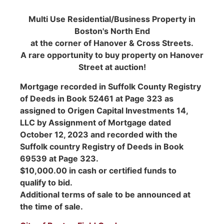
Multi Use Residential/Business Property in
Boston's North End
at the corner of Hanover & Cross Streets.
A rare opportunity to buy property on Hanover
Street at auction!
Mortgage recorded in Suffolk County Registry
of Deeds in Book 52461 at Page 323 as
assigned to Origen Capital Investments 14,
LLC by Assignment of Mortgage dated
October 12, 2023 and recorded with the
Suffolk country Registry of Deeds in Book
69539 at Page 323.
$10,000.00 in cash or certified funds to
qualify to bid.
Additional terms of sale to be announced at
the time of sale.