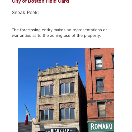
City of Boston Field Card
Sneak Peek:
The foreclosing entity makes no representations or
warranties as to the zoning use of the property.