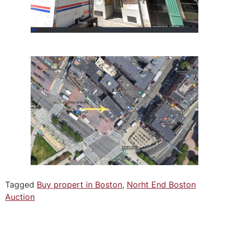
Tagged
Buy propert in Boston
,
Norht End Boston
Auction