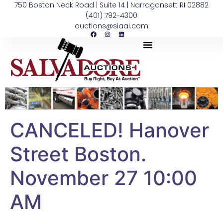
750 Boston Neck Road | Suite 14 | Narragansett RI 02882
(401) 792-4300
auctions@siaai.com
CANCELED! Hanover
Street Boston.
November 27 10:00
AM