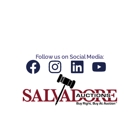
Follow us on Social Media: