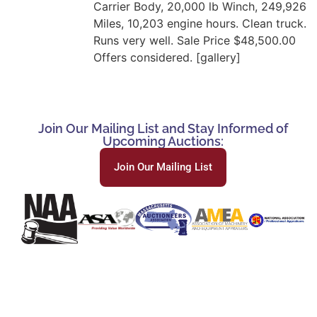
Carrier Body, 20,000 lb Winch, 249,926
Miles, 10,203 engine hours. Clean truck.
Runs very well. Sale Price $48,500.00
Offers considered. [gallery]
Join Our Mailing List and Stay Informed of
Upcoming Auctions:
Join Our Mailing List