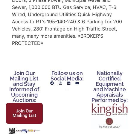
Sewer, 1,000,000 BTU Gas Service, HVAC, T-6
Wired, Underground Utilities Quick Highway
Access to RT's 195-140-240 & 6 Parking for 200
Vehicles, 280' Frontage on High Traffic Street,
many, many more amenities. •BROKER'S
PROTECTED•
Join Our
Follow us on
Nationally
Mailing List
Social Media:
Certified
and Stay
Equipment
Informed of
and Machine
Upcoming
Appraisals
Auctions:
Performed by:
Join Our
Mailing List