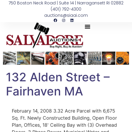
750 Boston Neck Road | Suite 14 | Narragansett RI 02882
(401) 792-4300
auctions@siaai.com
132 Alden Street –
Fairhaven MA
February 14, 2008 3.32 Acre Parcel with 6,675
Sq. Ft. Newly Constructed Building, Open Floor
Plan, Offices, 18' Ceiling Bay with (3) Overhead
Doors, 3 Phase Power, Municipal Water and