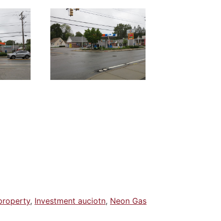
property
,
Investment auciotn
,
Neon Gas