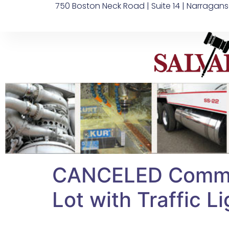
750 Boston Neck Road | Suite 14 | Narragans
CANCELED Commerc
Lot with Traffic Li