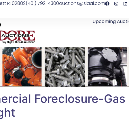
ett RI 02882
(401) 792-4300
auctions@siaai.com
Upcoming Aucti
ial Foreclosure-Gas S
ght