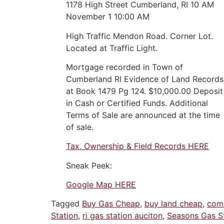
1178 High Street Cumberland, RI 10 AM
November 1 10:00 AM
High Traffic Mendon Road. Corner Lot.
Located at Traffic Light.
Mortgage recorded in Town of
Cumberland RI Evidence of Land Records
at Book 1479 Pg 124. $10,000.00 Deposit
in Cash or Certified Funds. Additional
Terms of Sale are announced at the time
of sale.
Tax, Ownership & Field Records HERE
Sneak Peek:
Google Map HERE
Tagged
Buy Gas Cheap
,
buy land cheap
,
comm
Station
,
ri gas station auciton
,
Seasons Gas S