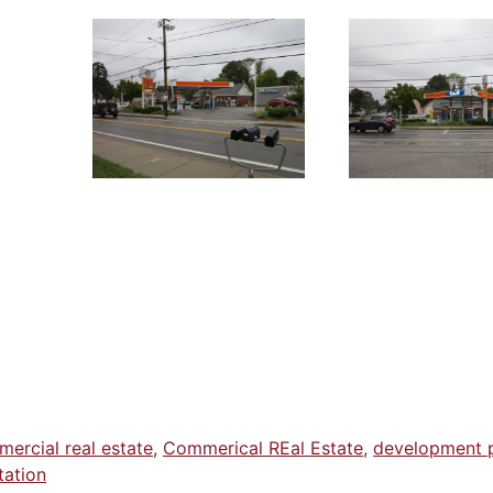
ercial real estate
,
Commerical REal Estate
,
development 
tation