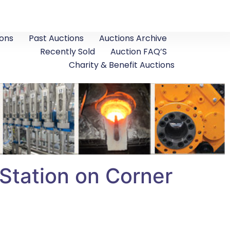
ons
Past Auctions
Auctions Archive
Recently Sold
Auction FAQ’S
Charity & Benefit Auctions
tation on Corner